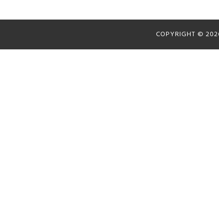
COPYRIGHT © 20