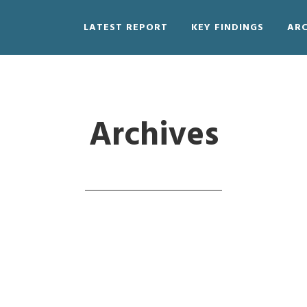
LATEST REPORT
KEY FINDINGS
ARC
Archives