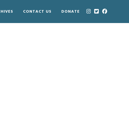
HIVES
CONTACT US
DONATE