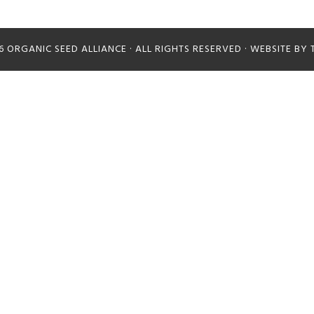
26
ORGANIC SEED ALLIANCE
· ALL RIGHTS RESERVED · WEBSITE BY