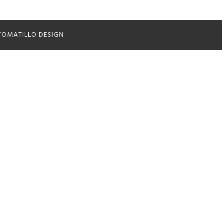
TOMATILLO DESIGN